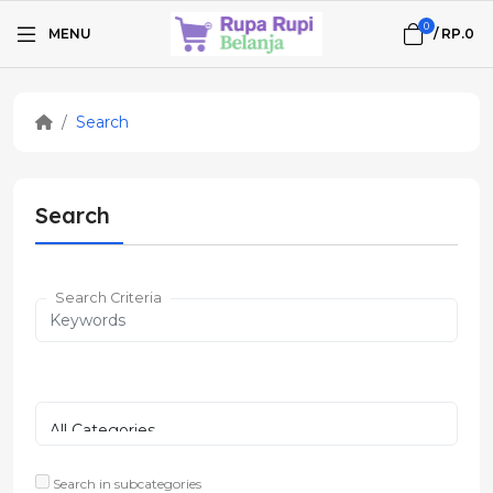
0
MENU
/
RP.0
Search
Search
Search Criteria
Search in subcategories