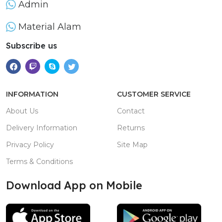
Admin
Material Alam
Subscribe us
INFORMATION
CUSTOMER SERVICE
About Us
Contact
Delivery Information
Returns
Privacy Policy
Site Map
Terms & Conditions
Download App on Mobile