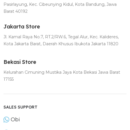
Pasirlayung, Kec. Cibeunying Kidul, Kota Bandung, Jawa
Barat 40192
Jakarta Store
Jl. Kamal Raya No.7, RT.2/RW.6, Tegal Alur, Kec. Kalideres,
Kota Jakarta Barat, Daerah Khusus Ibukota Jakarta 11820
Bekasi Store
Kelurahan Cimuning Mustika Jaya Kota Bekasi Jawa Barat
17155
SALES SUPPORT
Obi