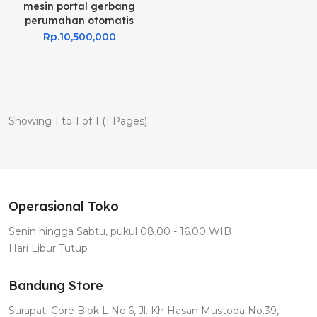
mesin portal gerbang
perumahan otomatis
Rp.10,500,000
Showing 1 to 1 of 1 (1 Pages)
Operasional Toko
Senin hingga Sabtu, pukul 08.00 - 16.00 WIB
Hari Libur Tutup
Bandung Store
Surapati Core Blok L No.6, Jl. Kh Hasan Mustopa No.39,