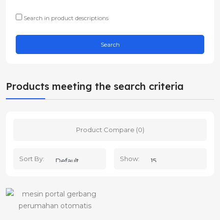
Search in product descriptions
Products meeting the search criteria
Product Compare (0)
Sort By:
Show: