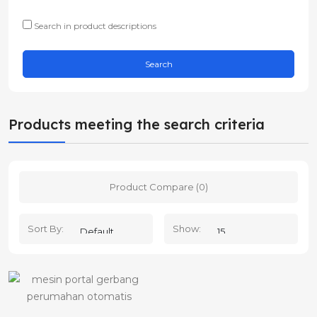
Search in product descriptions
Products meeting the search criteria
Product Compare (0)
Sort By:
Show: