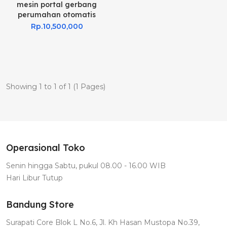
mesin portal gerbang
perumahan otomatis
Rp.10,500,000
Showing 1 to 1 of 1 (1 Pages)
Operasional Toko
Senin hingga Sabtu, pukul 08.00 - 16.00 WIB
Hari Libur Tutup
Bandung Store
Surapati Core Blok L No.6, Jl. Kh Hasan Mustopa No.39,