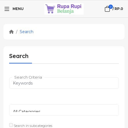
0
MENU
/
RP.0
Search
Search
Search Criteria
Search in subcategories