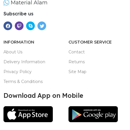
Material Alam
Subscribe us
INFORMATION
CUSTOMER SERVICE
About Us
Contact
Delivery Information
Returns
Privacy Policy
Site Map
Terms & Conditions
Download App on Mobile