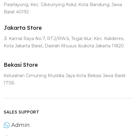
Pasirlayung, Kec. Cibeunying Kidul, Kota Bandung, Jawa
Barat 40192
Jakarta Store
Jl. Kamal Raya No.7, RT.2/RW.6, Tegal Alur, Kec. Kalideres,
Kota Jakarta Barat, Daerah Khusus Ibukota Jakarta 11820
Bekasi Store
Kelurahan Cimuning Mustika Jaya Kota Bekasi Jawa Barat
17155
SALES SUPPORT
Admin