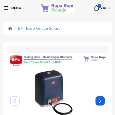
0
MENU
/
RP.0
BFT Icaro Veloce Smart