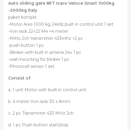
Auto sliding gate BFT Icaro Veloce Smart 1000kg
-2000kg Italy
paket komplit :
-Motor Ares 1000 kg 24Vdc,built in control unit 1 set
-Iron rack 22×22 M4 =4 meter
-Mitto 2ch transmitter 433mhz =2 pc
-push button 1 pc
-Blinker with built in antena 24v 1 pc
-wall mounting for blinker 1 pc
-Photocell sensor 1 set
Consist of
a. 1 unit Motor with built in control unit
b. 6 meter Iron rack 30 x 8mm
c. 2 pc Transmitter 433 MHz 2ch
d. 1 pc Push button start/stop