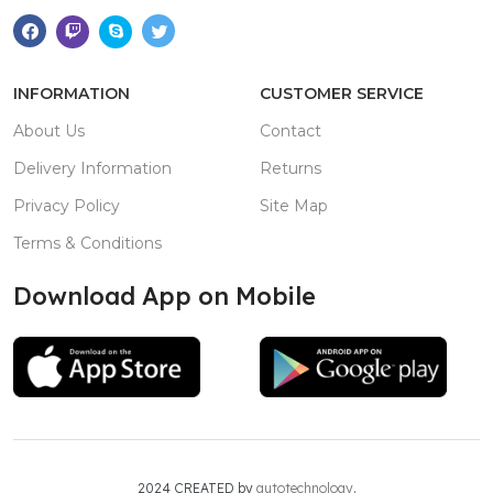
INFORMATION
CUSTOMER SERVICE
About Us
Contact
Delivery Information
Returns
Privacy Policy
Site Map
Terms & Conditions
Download App on Mobile
2024 CREATED by
autotechnology
.