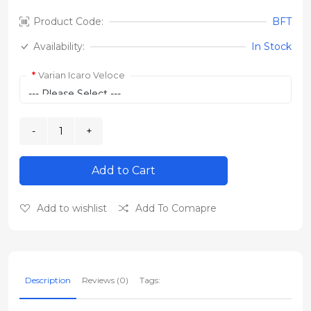
Product Code:
BFT
Availability:
In Stock
Varian Icaro Veloce
Add to Cart
Add to wishlist
Add To Comapre
Description
Reviews (0)
Tags: