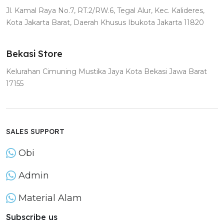
Jl. Kamal Raya No.7, RT.2/RW.6, Tegal Alur, Kec. Kalideres,
Kota Jakarta Barat, Daerah Khusus Ibukota Jakarta 11820
Bekasi Store
Kelurahan Cimuning Mustika Jaya Kota Bekasi Jawa Barat
17155
SALES SUPPORT
Obi
Admin
Material Alam
Subscribe us