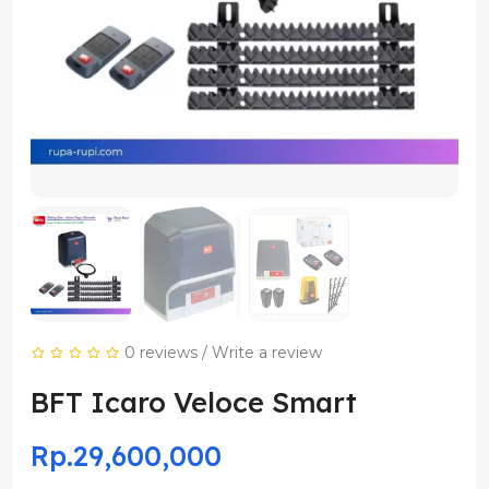
0 reviews
/
Write a review
BFT Icaro Veloce Smart
Rp.29,600,000