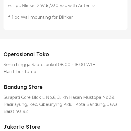
e. 1 pc Blinker 24Vdc/230 Vac with Antenna
f. 1 pc Wall mounting for Blinker
Operasional Toko
Senin hingga Sabtu, pukul 08.00 - 16.00 WIB
Hari Libur Tutup
Bandung Store
Surapati Core Blok L No.6, Jl. Kh Hasan Mustopa No.39,
Pasirlayung, Kec. Cibeunying Kidul, Kota Bandung, Jawa
Barat 40192
Jakarta Store