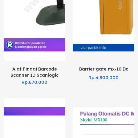
Alat Pindai Barcode
Barrier gate mx-10 Dc
Scanner 1D Scanlogic
Rp.4,900,000
CS700
Rp.670,000