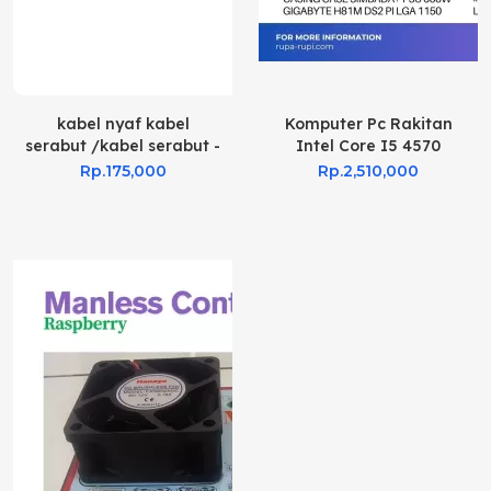
kabel nyaf kabel
Komputer Pc Rakitan
serabut /kabel serabut -
Intel Core I5 4570
Hitam, 0.75 mm 100mtr
Rp.175,000
Rp.2,510,000