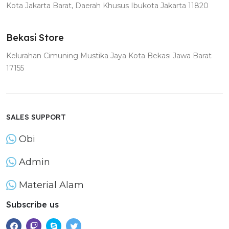
Kota Jakarta Barat, Daerah Khusus Ibukota Jakarta 11820
Bekasi Store
Kelurahan Cimuning Mustika Jaya Kota Bekasi Jawa Barat
17155
SALES SUPPORT
Obi
Admin
Material Alam
Subscribe us