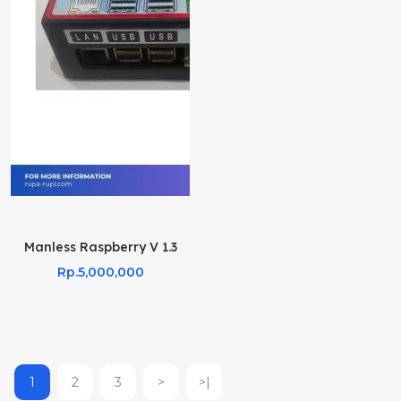
Manless Raspberry V 1.3
Rp.5,000,000
1
2
3
>
>|