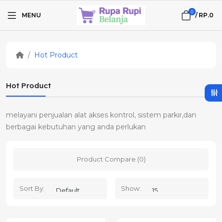
0
MENU
/
RP.0
Hot Product
Hot Product
melayani penjualan alat akses kontrol, sistem parkir,dan
berbagai kebutuhan yang anda perlukan
Product Compare (0)
Sort By:
Show: