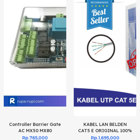
Controller Barrier Gate
KABEL LAN BELDEN
AC MX50 MX80
CAT5 E ORIGINAL 100%
Rp.765,000
Rp.1,695,000