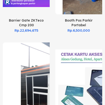
Barrier Gate ZKTeco
Booth Pos Parkir
Cmp 200
Portabel
Rp.22,694,675
Rp.6,500,000