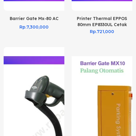
Barrier Gate Mx-80 AC
Printer Thermal EPPOS
80mm EP8330UL Cetak
Rp.7,300,000
Struk Kasir
Rp.721,000