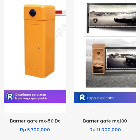
Barrier gate mx-50 Dc
Barrier gate mx100
Rp.5,700,000
Rp.11,000,000