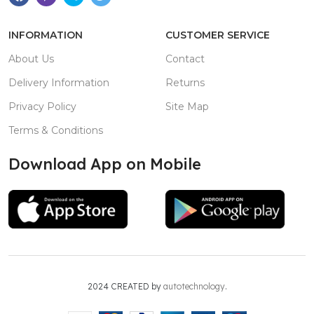
INFORMATION
CUSTOMER SERVICE
About Us
Contact
Delivery Information
Returns
Privacy Policy
Site Map
Terms & Conditions
Download App on Mobile
2024 CREATED by
autotechnology
.