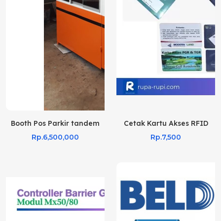
Booth Pos Parkir tandem
Cetak Kartu Akses RFID
Rp.6,500,000
Rp.7,500