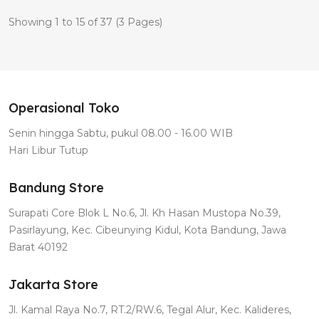
Showing 1 to 15 of 37 (3 Pages)
Operasional Toko
Senin hingga Sabtu, pukul 08.00 - 16.00 WIB
Hari Libur Tutup
Bandung Store
Surapati Core Blok L No.6, Jl. Kh Hasan Mustopa No.39,
Pasirlayung, Kec. Cibeunying Kidul, Kota Bandung, Jawa
Barat 40192
Jakarta Store
Jl. Kamal Raya No.7, RT.2/RW.6, Tegal Alur, Kec. Kalideres,